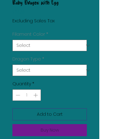
Baby Dragon with Egg
Price
$30.00
Excluding Sales Tax
Filament Color
*
Dragon Type
*
Quantity
*
Add to Cart
Buy Now